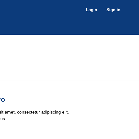
Login
Sign in
FO
t amet, consectetur adipiscing elit.
lus.