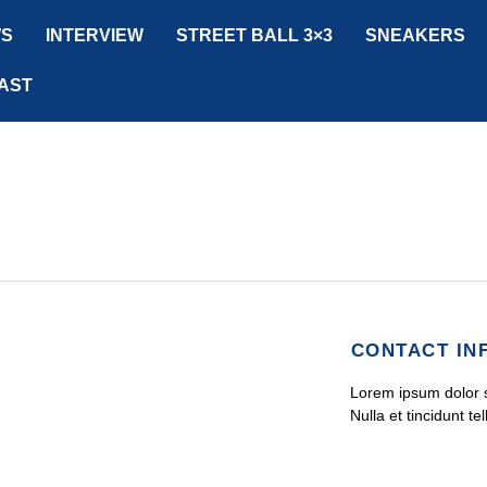
S
INTERVIEW
STREET BALL 3×3
SNEAKERS
AST
CONTACT IN
Lorem ipsum dolor si
Nulla et tincidunt tel