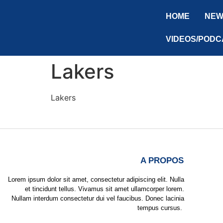
HOME
NEW
VIDEOS/PODC
Lakers
Lakers
A PROPOS
Lorem ipsum dolor sit amet, consectetur adipiscing elit. Nulla
et tincidunt tellus. Vivamus sit amet ullamcorper lorem.
Nullam interdum consectetur dui vel faucibus. Donec lacinia
tempus cursus.