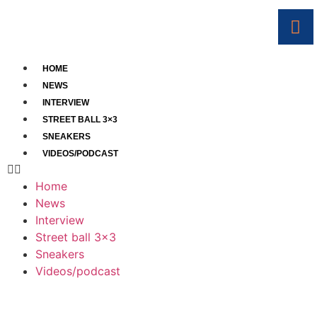
HOME
NEWS
INTERVIEW
STREET BALL 3×3
SNEAKERS
VIDEOS/PODCAST
Home
News
Interview
Street ball 3×3
Sneakers
Videos/podcast