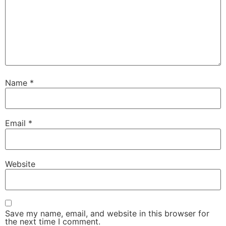
Name
*
Email
*
Website
Save my name, email, and website in this browser for
the next time I comment.