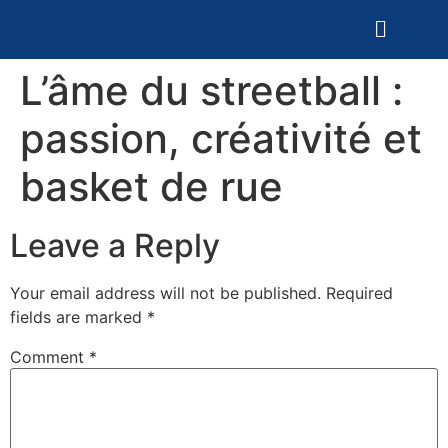
L’âme du streetball :
passion, créativité et
basket de rue
Leave a Reply
Your email address will not be published.
Required
fields are marked
*
Comment
*