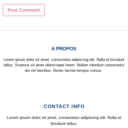
A PROPOS
Lorem ipsum dolor sit amet, consectetur adipiscing elit. Nulla et tincidunt
tellus. Vivamus sit amet ullamcorper lorem. Nullam interdum consectetur
dui vel faucibus. Donec lacinia tempus cursus.
CONTACT INFO
Lorem ipsum dolor sit amet, consectetur adipiscing elit. Nulla et
tincidunt tellus.